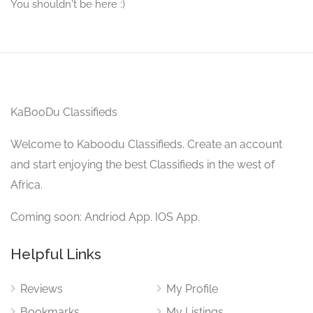
You shouldn't be here :)
KaBooDu Classifieds
Welcome to Kaboodu Classifieds. Create an account
and start enjoying the best Classifieds in the west of
Africa.
Coming soon: Andriod App. IOS App.
Helpful Links
Reviews
My Profile
Bookmarks
My Listings