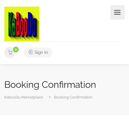
0
Sign In
Booking Confirmation
KabooDu Marketplace
Booking Confirmation