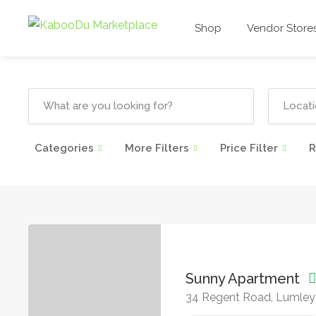
Shop
Vendor Store
Categories
More Filters
Price Filter
R
Sunny Apartment
34 Regent Road, Lumley