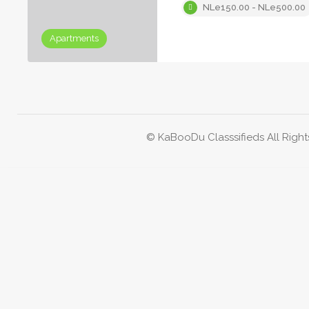
NLe150.00 - NLe500.00
Apartments
© KaBooDu Classsifieds All Right