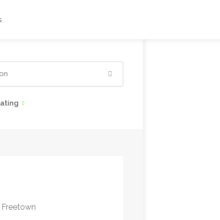
s
ating
 Freetown