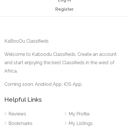
Log In
Register
KaBooDu Classifieds
Welcome to Kaboodu Classifieds. Create an account
and start enjoying the best Classifieds in the west of
Africa.
Coming soon: Andriod App. IOS App.
Helpful Links
Reviews
My Profile
Bookmarks
My Listings