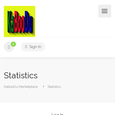
0
Sign In
Statistics
KabooDu Marketplace
Statistics