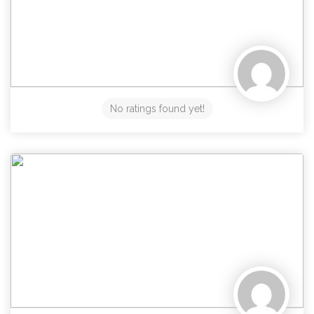
No ratings found yet!