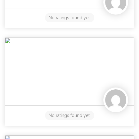
No ratings found yet!
No ratings found yet!