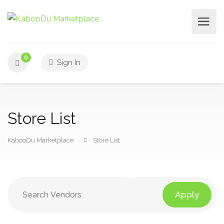
0
Sign In
Store List
KabooDu Marketplace
Store List
Apply