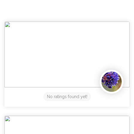
No ratings found yet!