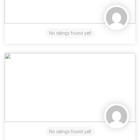
No ratings found yet!
No ratings found yet!