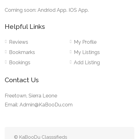
Coming soon: Andriod App. IOS App.
Helpful Links
Reviews
My Profile
Bookmarks
My Listings
Bookings
Add Listing
Contact Us
Freetown, Sierra Leone
Email: Admin@KaBooDu.com
© KaBooDu Classsifieds