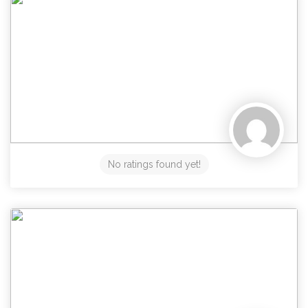
No ratings found yet!