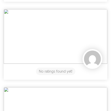
No ratings found yet!