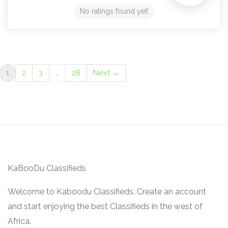
No ratings found yet!
1
2
3
…
28
Next →
KaBooDu Classifieds
Welcome to Kaboodu Classifieds. Create an account
and start enjoying the best Classifieds in the west of
Africa.