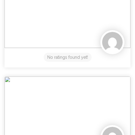
No ratings found yet!