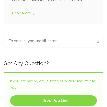
No.2 River, Hamilton beaches are splendid
Read More
Got Any Question?
If you are having any questions, please feel free to
ask.
Drop Us a Line