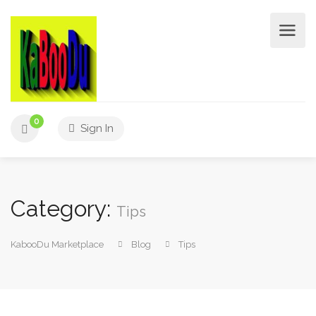
0
Sign In
Category:
Tips
KabooDu Marketplace
Blog
Tips