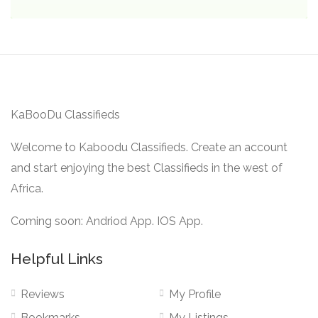
KaBooDu Classifieds
Welcome to Kaboodu Classifieds. Create an account
and start enjoying the best Classifieds in the west of
Africa.
Coming soon: Andriod App. IOS App.
Helpful Links
Reviews
My Profile
Bookmarks
My Listings