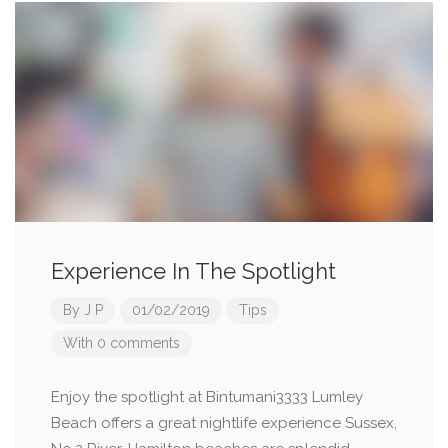
Experience In The Spotlight
By
J P
01/02/2019
Tips
With 0 comments
Enjoy the spotlight at Bintumani3333 Lumley
Beach offers a great nightlife experience Sussex,