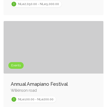
NLe2,050.00 - NLe5,000.00
Events
Annual Amapiano Festival
Wilkinson road
NLe100.00 - NLe200.00