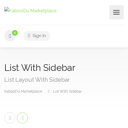
0
Sign In
List With Sidebar
List Layout With Sidebar
KabooDu Marketplace
List With Sidebar