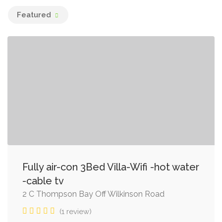
Featured
Fully air-con 3Bed Villa-Wifi -hot water
-cable tv
2 C Thompson Bay Off Wilkinson Road
(1 review)