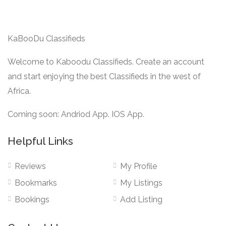
KaBooDu Classifieds
Welcome to Kaboodu Classifieds. Create an account
and start enjoying the best Classifieds in the west of
Africa.
Coming soon: Andriod App. IOS App.
Helpful Links
Reviews
My Profile
Bookmarks
My Listings
Bookings
Add Listing