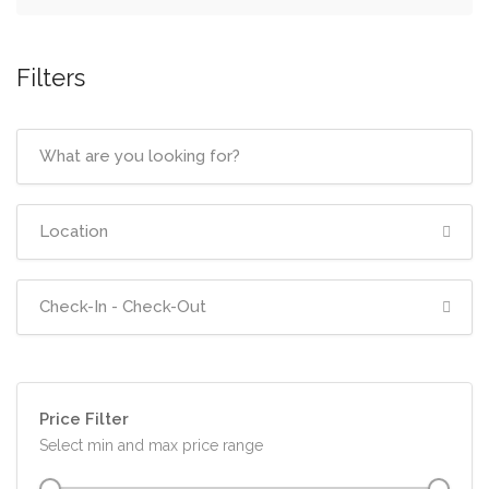
Filters
Price Filter
Select min and max price range