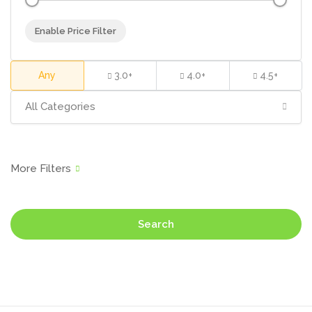
Enable Price Filter
Any
3.0+
4.0+
4.5+
All Categories
Search