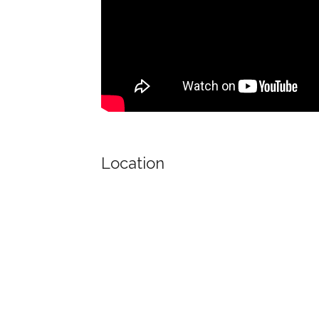
Location