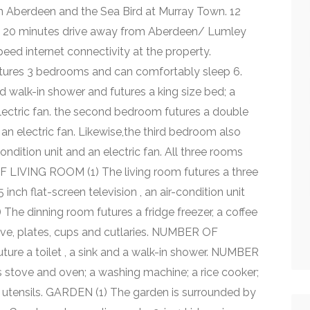
n Aberdeen and the Sea Bird at Murray Town. 12
 a 20 minutes drive away from Aberdeen/ Lumley
eed internet connectivity at the property.
res 3 bedrooms and can comfortably sleep 6.
 walk-in shower and futures a king size bed; a
electric fan. the second bedroom futures a double
 an electric fan. Likewise,the third bedroom also
ondition unit and an electric fan. All three rooms
 LIVING ROOM (1) The living room futures a three
inch flat-screen television , an air-condition unit
e dinning room futures a fridge freezer, a coffee
wave, plates, cups and cutlaries. NUMBER OF
re a toilet , a sink and a walk-in shower. NUMBER
 stove and oven; a washing machine; a rice cooker;
n utensils. GARDEN (1) The garden is surrounded by