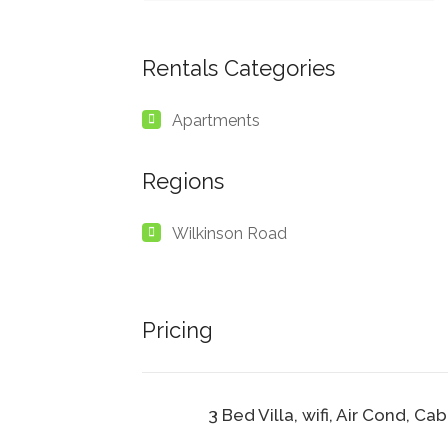
Rentals Categories
Apartments
Regions
Wilkinson Road
Pricing
3 Bed Villa, wifi, Air Cond, Ca