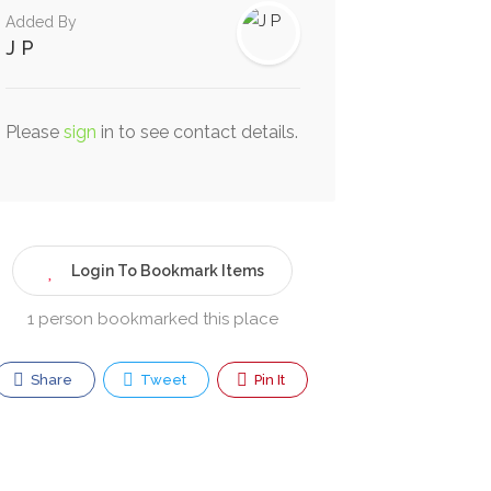
Added By
J P
Please
sign
in to see contact details.
Login To Bookmark Items
1 person bookmarked this place
Share
Tweet
Pin It