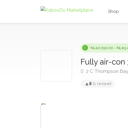
Shop
NLe2,050.00 - NLe5,
Fully air-con
2 C Thompson Bay 
4.8
(1 review)