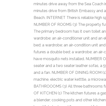
minutes drive away from the Sea Coach i
minutes drive from British Embassy and
Beach. INTERNET There is reliable high sp
NUMBER OF ROOMS (3) The property futu
The primary bedroom has it own toilet and
wardrobe; an air-conditioner unit and an 
bed; a wardrobe; an air-condition unit and
futures a double bed; a wardrobe; an air-c
have mosquito nets installed. NUMBER OF
seater and a two seater leather sofas, a 55 
and a fan. NUMBER OF DINING ROOM (1) Th
machine, electric water ketttle, a micro
BATHROOOMS (3) All three bathrooms futu
OF KITCHEN (1) The kitchen futures a gas
a blender; cooking pots and other kitche