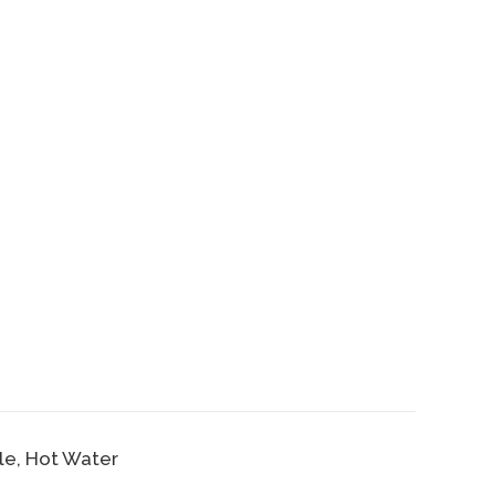
ble, Hot Water