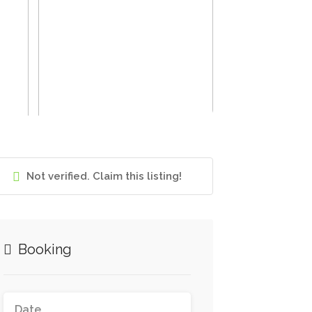
Not verified. Claim this listing!
Booking