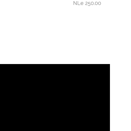
NLe 250.00