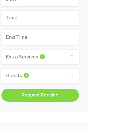
Extra Services
0
Guests
1
Request Booking