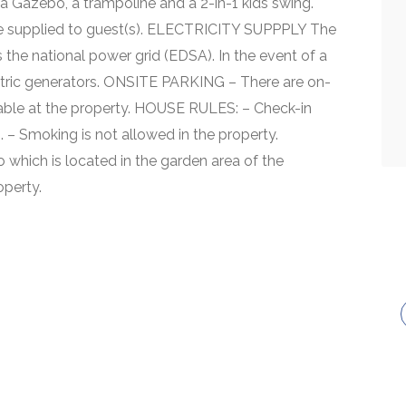
 a Gazebo, a trampoline and a 2-in-1 kids swing.
 supplied to guest(s). ELECTRICITY SUPPPLY The
 the national power grid (EDSA). In the event of a
tric generators. ONSITE PARKING – There are on-
ilable at the property. HOUSE RULES: – Check-in
 – Smoking is not allowed in the property.
which is located in the garden area of the
operty.