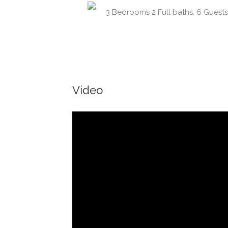
3 Bedrooms 2 Full baths, 6 Guests
Video