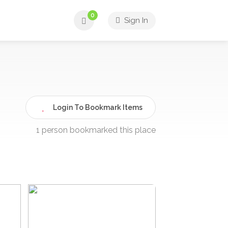
0
Sign In
Login To Bookmark Items
1 person bookmarked this place