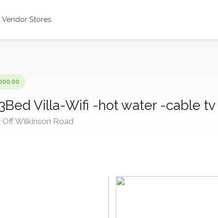
Vendor Stores
000.00
 3Bed Villa-Wifi -hot water -cable tv
Off Wilkinson Road