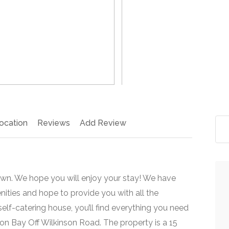
>
ocation
Reviews
Add Review
wn. We hope you will enjoy your stay! We have
nities and hope to provide you with all the
lf-catering house, you’ll find everything you need
on Bay Off Wilkinson Road. The property is a 15