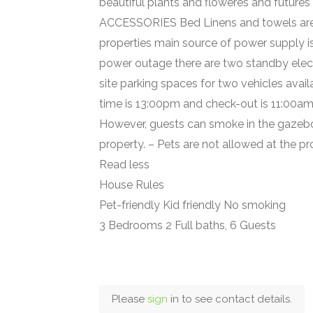
beautiful plants and floweres and futures
ACCESSORIES Bed Linens and towels are
properties main source of power supply is
power outage there are two standby elec
site parking spaces for two vehicles ava
time is 13:00pm and check-out is 11:00am.
However, guests can smoke in the gazebo 
property. – Pets are not allowed at the pr
Read less
House Rules
Pet-friendly Kid friendly No smoking
3 Bedrooms 2 Full baths, 6 Guests
Please
sign
in to see contact details.