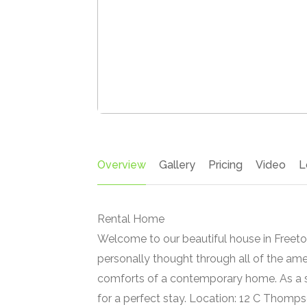
Overview
Gallery
Pricing
Video
L
Rental Home
Welcome to our beautiful house in Freeto
personally thought through all of the ame
comforts of a contemporary home. As a se
for a perfect stay. Location: 12 C Thomps