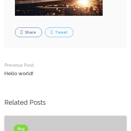
Share
Tweet
Post
Previous Post
navigation
Hello world!
Related Posts
Blog