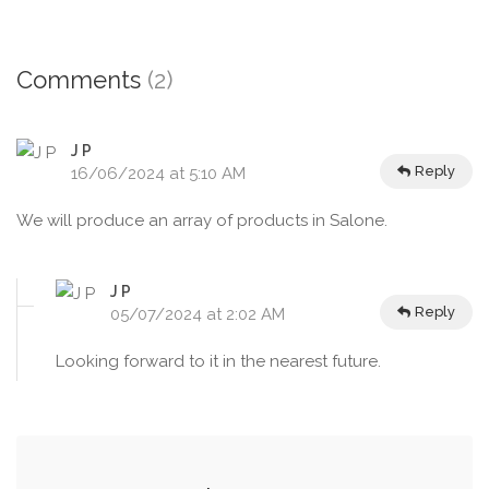
Comments
(2)
J P
Reply
16/06/2024 at 5:10 AM
We will produce an array of products in Salone.
J P
Reply
05/07/2024 at 2:02 AM
Looking forward to it in the nearest future.