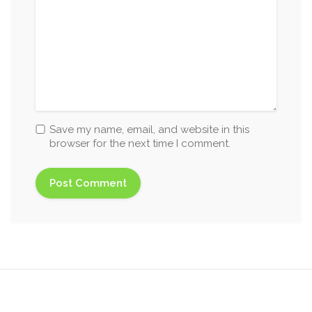
Save my name, email, and website in this
browser for the next time I comment.