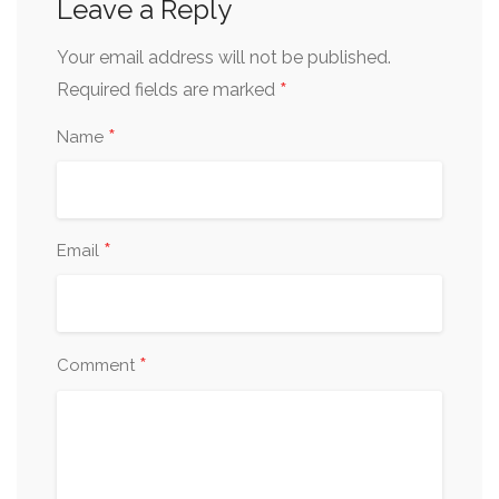
Leave a Reply
Your email address will not be published.
*
Required fields are marked
*
Name
*
Email
*
Comment