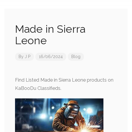
Made in Sierra
Leone
By
J P
16/06/2024
Blog
Find Listed Made in Sierra Leone products on
KaBooDu Classifieds.