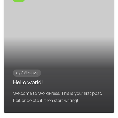
03/06/2024
Hello world!
Welcome to WordPress. This is your first post.
Edit or delete it, then start writing!