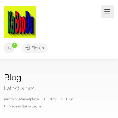
0
Sign In
Blog
Latest News
KabooDu Marketplace
Blog
Blog
Made in Sierra Leone