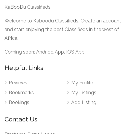
KaBooDu Classifieds
Welcome to Kaboodu Classifieds. Create an account
and start enjoying the best Classifieds in the west of
Africa.
Coming soon: Andriod App. IOS App.
Helpful Links
Reviews
My Profile
Bookmarks
My Listings
Bookings
Add Listing
Contact Us