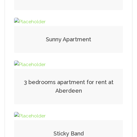
Sunny Apartment
3 bedrooms apartment for rent at
Aberdeen
Sticky Band