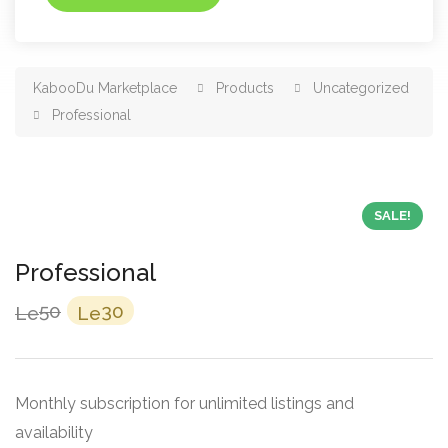
KabooDu Marketplace
Products
Uncategorized
Professional
SALE!
Professional
Original
Current
50
30
Le
Le
price
price
was:
is:
Le50.
Le30.
Monthly subscription for unlimited listings and
availability