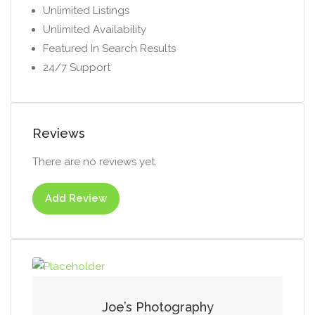
Unlimited Listings
Unlimited Availability
Featured In Search Results
24/7 Support
Reviews
There are no reviews yet.
Add Review
Joe’s Photography