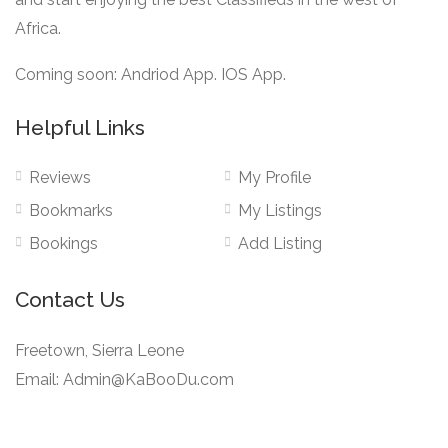
Africa.
Coming soon: Andriod App. IOS App.
Helpful Links
Reviews
My Profile
Bookmarks
My Listings
Bookings
Add Listing
Contact Us
Freetown, Sierra Leone
Email: Admin@KaBooDu.com