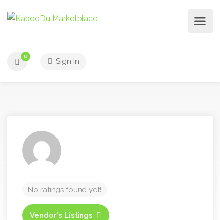
0
Sign In
No ratings found yet!
Vendor's Listings