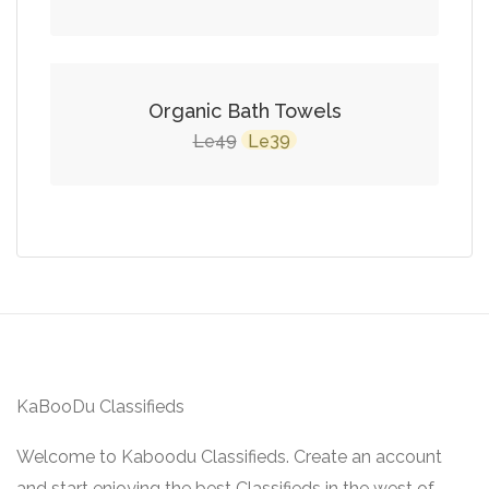
SALE!
Organic Bath Towels
Original
Current
49
39
Le
Le
price
price
was:
is:
Le49.
Le39.
KaBooDu Classifieds
Welcome to Kaboodu Classifieds. Create an account
and start enjoying the best Classifieds in the west of