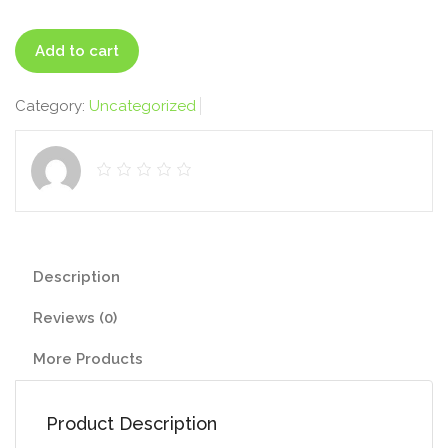
Professional
Add to cart
quantity
Category:
Uncategorized
Description
Reviews (0)
More Products
Product Description