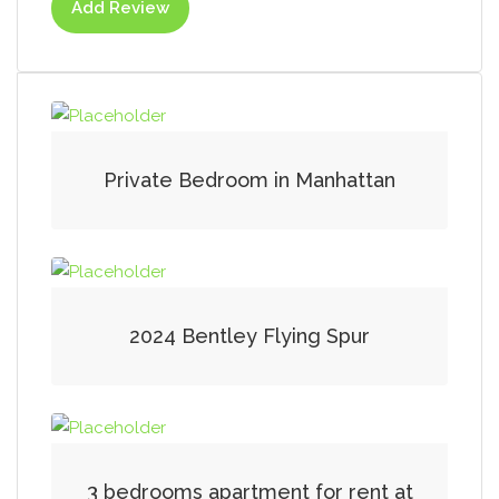
Add Review
Private Bedroom in Manhattan
2024 Bentley Flying Spur
3 bedrooms apartment for rent at