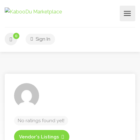
0
Sign In
No ratings found yet!
Vendor's Listings