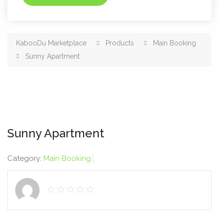
KabooDu Marketplace
Products
Main Booking
Sunny Apartment
Sunny Apartment
Category:
Main Booking