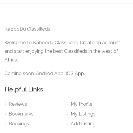
KaBooDu Classifieds
Welcome to Kaboodu Classifieds. Create an account
and start enjoying the best Classifieds in the west of
Africa.
Coming soon: Andriod App. IOS App.
Helpful Links
Reviews
My Profile
Bookmarks
My Listings
Bookings
Add Listing