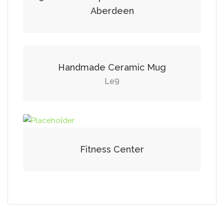
Aberdeen
Handmade Ceramic Mug
9
Le
Fitness Center