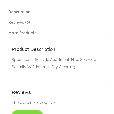
Description
Reviews (0)
More Products
Product Description
Spectacular Seaside Apartment, Nice Sea View,
Security, Wifi, Internet, Dry Cleaning
Reviews
There are no reviews yet.