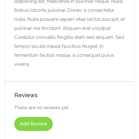
adipiscing elit. Maecenas in pulvinar neque. Nulla
finibus lobortis pulvinar. Donec a consectetur
nulla. Nulla posuere sapien vitae lectus suscipit, et
pulvinar nisi tincidunt. Aliquam erat volutpat.
Curabitur convallis fringilla diam sed aliquam. Sed
tempor iaculis massa faucibus feugiat. In
fermentum facilisis massa, a consequat purus
viverra.
Reviews
There are no reviews yet.
Add Review