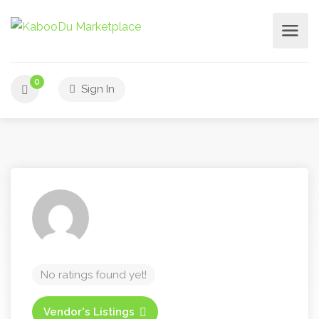
0
Sign In
No ratings found yet!
Vendor's Listings