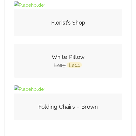
Florist’s Shop
SALE!
White Pillow
Original
Current
19
14
Le
Le
price
price
was:
is:
Le19.
Le14.
Folding Chairs – Brown