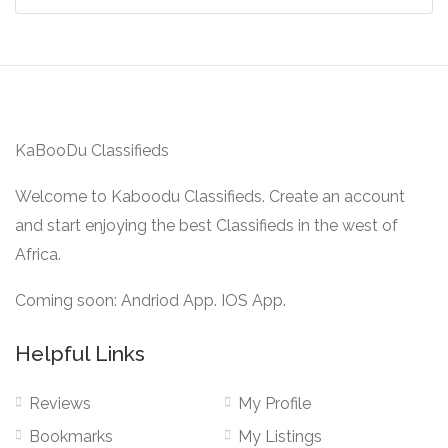
KaBooDu Classifieds
Welcome to Kaboodu Classifieds. Create an account
and start enjoying the best Classifieds in the west of
Africa.
Coming soon: Andriod App. IOS App.
Helpful Links
Reviews
My Profile
Bookmarks
My Listings