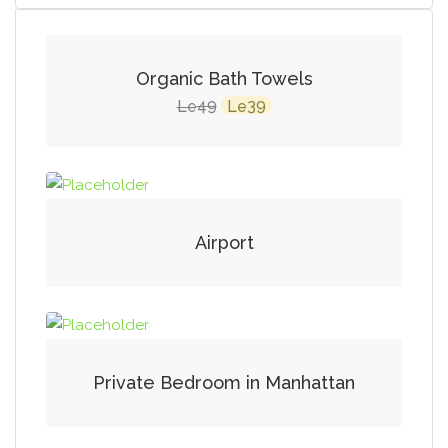
SALE!
Organic Bath Towels
Original
Current
49
39
Le
Le
price
price
was:
is:
Le49.
Le39.
Airport
Private Bedroom in Manhattan