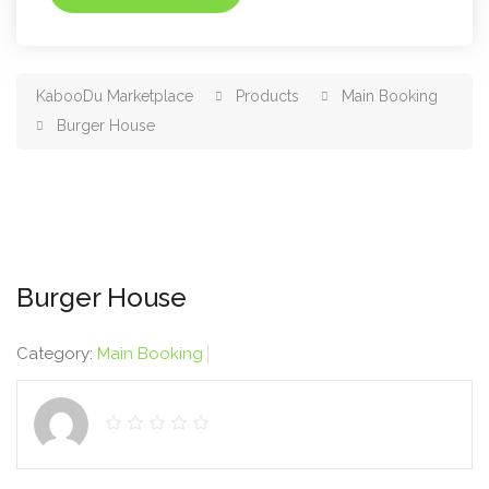
KabooDu Marketplace
Products
Main Booking
Burger House
Burger House
Category:
Main Booking