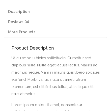
Description
Reviews (0)
More Products
Product Description
Ut euismod ultricies sollicitudin. Curabitur sed
dapibus nulla. Nulla eget iaculis lectus. Mauris ac
maximus neque. Nam in mauris quis libero sodales
eleifend. Morbi varius, nulla sit amet rutrum
elementum, est elit finibus tellus, ut tristique elit
risus at metus.
Lorem ipsum dolor sit amet, consectetur