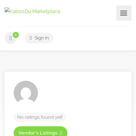
0
Sign In
No ratings found yet!
Vendor's Listings