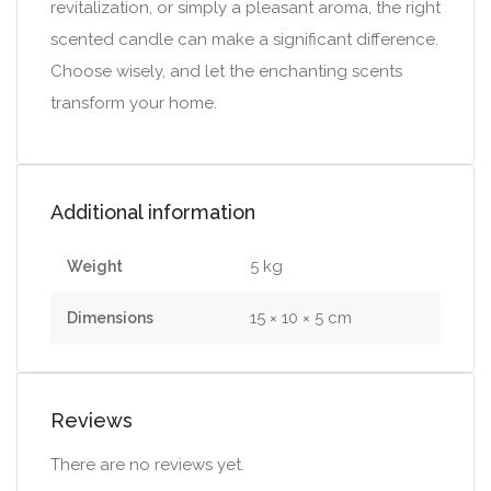
revitalization, or simply a pleasant aroma, the right
scented candle can make a significant difference.
Choose wisely, and let the enchanting scents
transform your home.
Additional information
5 kg
Weight
15 × 10 × 5 cm
Dimensions
Reviews
There are no reviews yet.