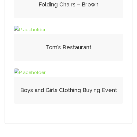
Folding Chairs – Brown
Tom’s Restaurant
Boys and Girls Clothing Buying Event