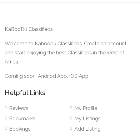
KaBooDu Classifieds
Welcome to Kaboodu Classifieds. Create an account
and start enjoying the best Classifieds in the west of
Africa.
Coming soon: Andriod App. IOS App.
Helpful Links
Reviews
My Profile
Bookmarks
My Listings
Bookings
Add Listing