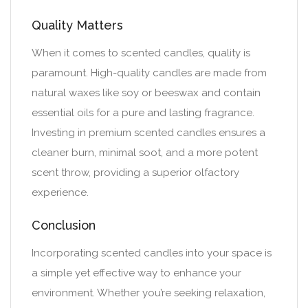
Quality Matters
When it comes to scented candles, quality is
paramount. High-quality candles are made from
natural waxes like soy or beeswax and contain
essential oils for a pure and lasting fragrance.
Investing in premium scented candles ensures a
cleaner burn, minimal soot, and a more potent
scent throw, providing a superior olfactory
experience.
Conclusion
Incorporating scented candles into your space is
a simple yet effective way to enhance your
environment. Whether you’re seeking relaxation,