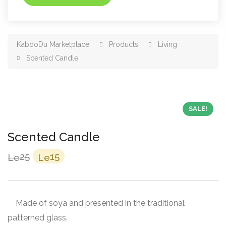
KabooDu Marketplace
Products
Living
Scented Candle
SALE!
Scented Candle
Original
Current
25
15
Le
Le
price
price
was:
is:
Le25.
Le15.
Made of soya and presented in the traditional
patterned glass.