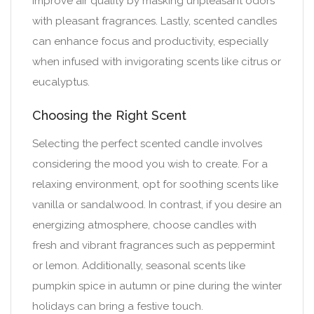
improve air quality by masking unpleasant odors
with pleasant fragrances. Lastly, scented candles
can enhance focus and productivity, especially
when infused with invigorating scents like citrus or
eucalyptus.
Choosing the Right Scent
Selecting the perfect scented candle involves
considering the mood you wish to create. For a
relaxing environment, opt for soothing scents like
vanilla or sandalwood. In contrast, if you desire an
energizing atmosphere, choose candles with
fresh and vibrant fragrances such as peppermint
or lemon. Additionally, seasonal scents like
pumpkin spice in autumn or pine during the winter
holidays can bring a festive touch.