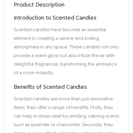
Product Description
Introduction to Scented Candles
Scented candles have become an essential
element in creating a serene and inviting
atmosphere in any space. These candles not only
provide a warm glow but also infuse the air with
delightful fragrances, transforming the ambiance
of a room instantly.
Benefits of Scented Candles
Scented candles are more than just decorative
items; they offer a range of benefits. Firstly, they
can help in stress relief by emitting calming scents
such as lavender or chamomile. Secondly, they