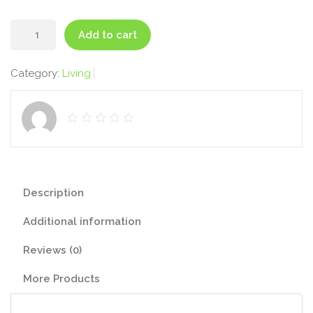
Scented
Add to cart
Candle
quantity
Category:
Living
Description
Additional information
Reviews (0)
More Products