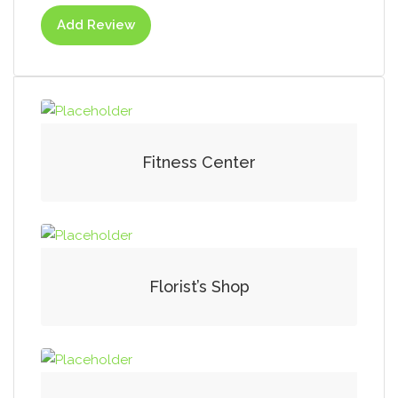
Add Review
Fitness Center
Florist’s Shop