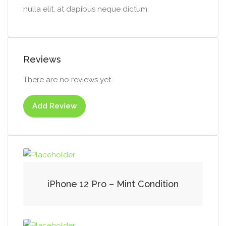
nulla elit, at dapibus neque dictum.
Reviews
There are no reviews yet.
Add Review
iPhone 12 Pro – Mint Condition