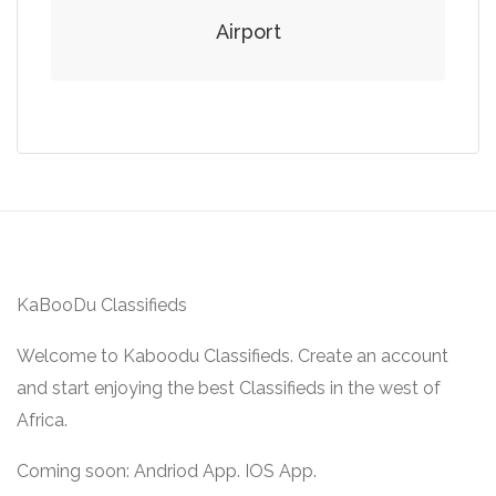
Airport
KaBooDu Classifieds
Welcome to Kaboodu Classifieds. Create an account
and start enjoying the best Classifieds in the west of
Africa.
Coming soon: Andriod App. IOS App.