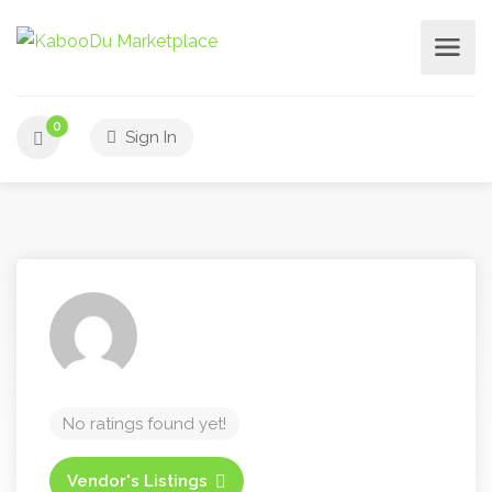
0
Sign In
No ratings found yet!
Vendor's Listings