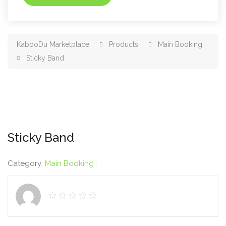
KabooDu Marketplace
Products
Main Booking
Sticky Band
Sticky Band
Category:
Main Booking