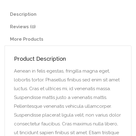
Description
Reviews (0)
More Products
Product Description
Aenean in felis egestas, fringilla magna eget,
lobortis tortor. Phasellus finibus sed enim sit amet
luctus. Cras et ultrices mi, id venenatis massa.
Suspendisse mattis justo a venenatis mattis.
Pellentesque venenatis vehicula ullamcorper.
Suspendisse placerat ligula velit, non varius dolor
consectetur faucibus. Cras maximus nulla libero,
ut tincidunt sapien finibus sit amet. Etiam tristique