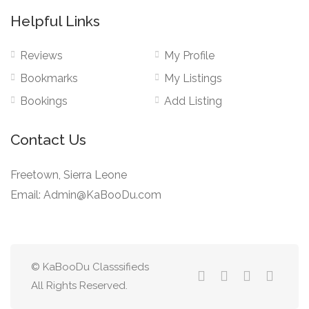
Helpful Links
Reviews
My Profile
Bookmarks
My Listings
Bookings
Add Listing
Contact Us
Freetown, Sierra Leone
Email: Admin@KaBooDu.com
© KaBooDu Classsifieds
All Rights Reserved.