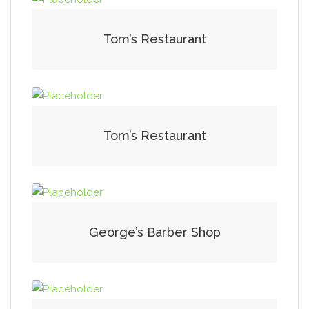
Tom’s Restaurant
Tom’s Restaurant
George’s Barber Shop