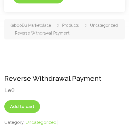
KabooDu Marketplace
Products
Uncategorized
Reverse Withdrawal Payment
Reverse Withdrawal Payment
0
Le
Reverse
Add to cart
Withdrawal
Payment
Category:
Uncategorized
quantity