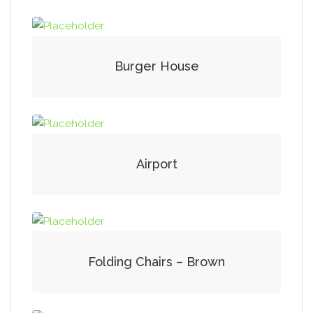
Burger House
Airport
Folding Chairs – Brown