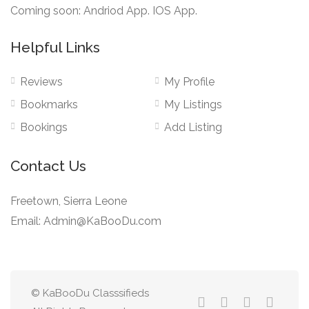
Coming soon: Andriod App. IOS App.
Helpful Links
Reviews
My Profile
Bookmarks
My Listings
Bookings
Add Listing
Contact Us
Freetown, Sierra Leone
Email: Admin@KaBooDu.com
© KaBooDu Classsifieds