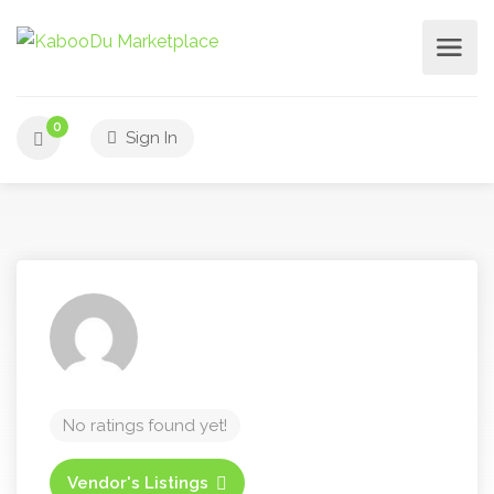
0
Sign In
No ratings found yet!
Vendor's Listings