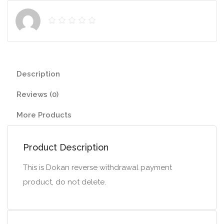
Description
Reviews (0)
More Products
Product Description
This is Dokan reverse withdrawal payment
product, do not delete.