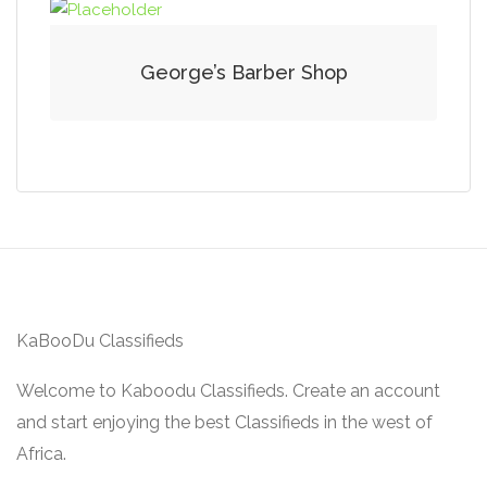
George’s Barber Shop
KaBooDu Classifieds
Welcome to Kaboodu Classifieds. Create an account
and start enjoying the best Classifieds in the west of
Africa.