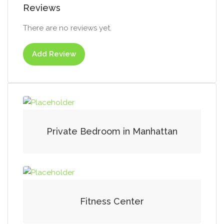
Reviews
There are no reviews yet.
Add Review
Private Bedroom in Manhattan
Fitness Center